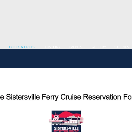
E
BOOK A CRUISE
HISTORY
EVENTS
GALLERY
STORIES