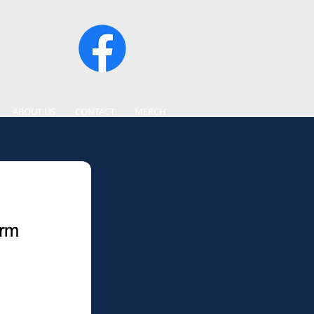
ABOUT US
CONTACT
MERCH